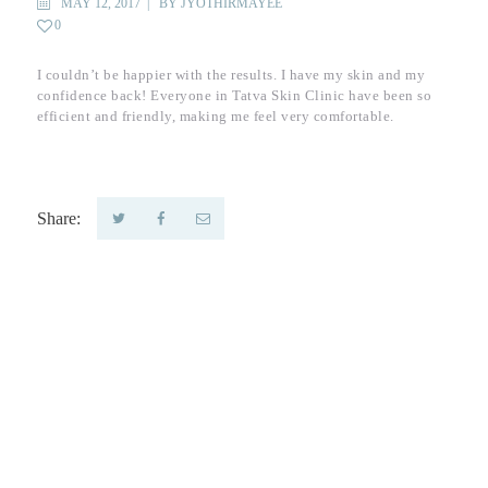
MAY 12, 2017
BY
JYOTHIRMAYEE
0
I couldn’t be happier with the results. I have my skin and my
confidence back! Everyone in Tatva Skin Clinic have been so
efficient and friendly, making me feel very comfortable.
Share:
Tatva Skin Clinic -
Dermatology
Clinic