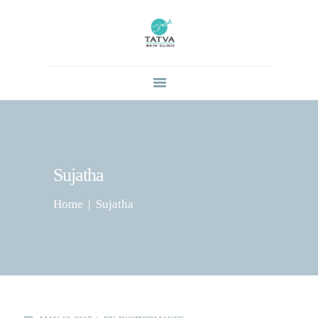
HOME
ABOUT
SERVICES
CONTACT US
Sujatha
BLOG
Home
Sujatha