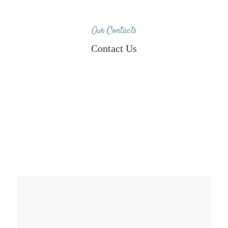
Our Contacts
Contact Us
8790983414