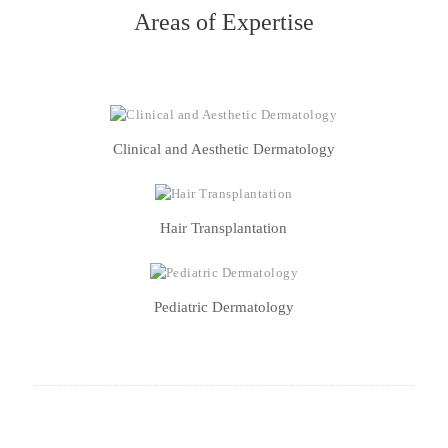
Areas of Expertise
Clinical and Aesthetic Dermatology
Hair Transplantation
Pediatric Dermatology