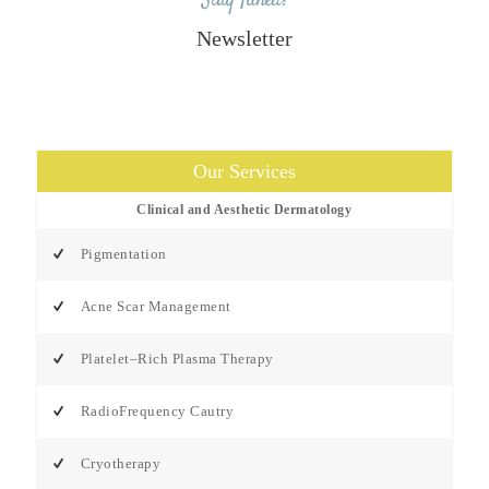
Stay Tuned!
Newsletter
Our Services
Clinical and Aesthetic Dermatology
Pigmentation
Acne Scar Management
Platelet–Rich Plasma Therapy
RadioFrequency Cautry
Cryotherapy