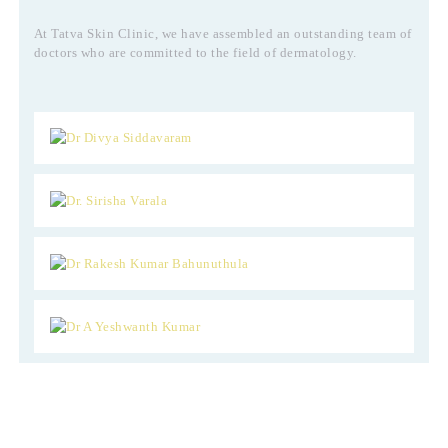
At Tatva Skin Clinic, we have assembled an outstanding team of
doctors who are committed to the field of dermatology.