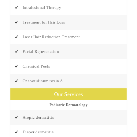
Intralesional Therapy
Treatment for Hair Loss
Laser Hair Reduction Treatment
Facial Rejuvenation
Chemical Peels
Onabotulinum toxin A
Our Services
Pediatric Dermatology
Atopic dermatitis
Diaper dermatitis