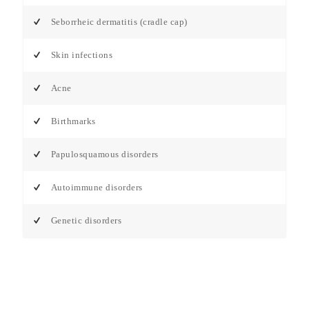
Seborrheic dermatitis (cradle cap)
Skin infections
Acne
Birthmarks
Papulosquamous disorders
Autoimmune disorders
Genetic disorders
Tatva Skin Clinic -