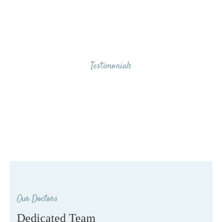
Testimonials
Our Clients Say
Our Doctors
Dedicated Team