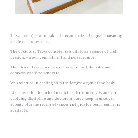
Tatva (noun), a word taken from an ancient language meaning
an element or essence.
The doctors at Tatva consider this clinic an essence of their
passion, vision, commitment and perseverance.
The idea of this establishment is to provide holistic and
compassionate patient care.
We expertise in dealing with the largest organ of the body.
Like any other branch of medicine, dermatology is an ever
evolving discipline and doctors at Tatva keep themselves
abreast with the recent advances and provide best treatments
available.