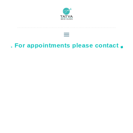
on. For appointments please contact
879
HOME
ABOUT
SERVICES
CONTACT US
BLOG