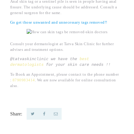
Anal skin tag or a sentinel pile is seen in people having anal
fissure. The underlying cause should be addressed. Consult a
general surgeon for the same.
Go get those unwanted and unnecessary tags removed!!
Consult your dermatologist at Tatva Skin Clinic for further
advises and treatment options.
@tatvaskinclinic we have the 
best 
dermatologists
 for your skin care needs !!
To Book an Appointment, please contact to the phone number
:
8790983414
. We are now available for online consultation
also.
Share: