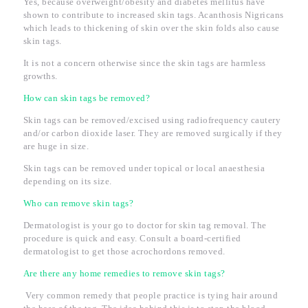
Yes, because overweight/obesity and diabetes mellitus have
shown to contribute to increased skin tags. Acanthosis Nigricans
which leads to thickening of skin over the skin folds also cause
skin tags.
It is not a concern otherwise since the skin tags are harmless
growths.
How can skin tags be removed?
Skin tags can be removed/excised using radiofrequency cautery
and/or carbon dioxide laser. They are removed surgically if they
are huge in size.
Skin tags can be removed under topical or local anaesthesia
depending on its size.
Who can remove skin tags?
Dermatologist is your go to doctor for skin tag removal. The
procedure is quick and easy. Consult a board-certified
dermatologist to get those acrochordons removed.
Are there any home remedies to remove skin tags?
Very common remedy that people practice is tying hair around