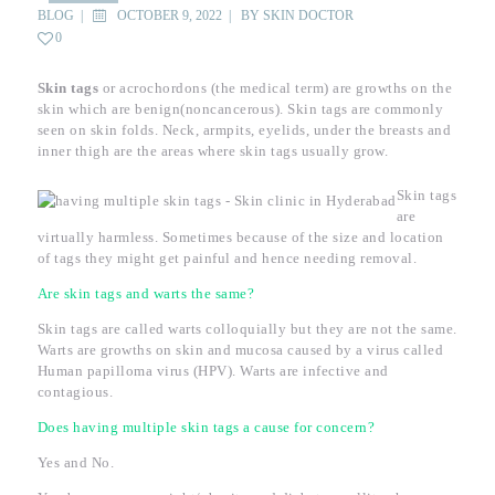
BLOG
OCTOBER 9, 2022
BY
SKIN DOCTOR
0
Skin tags
or acrochordons (the medical term) are growths on the
skin which are benign(noncancerous). Skin tags are commonly
seen on skin folds. Neck, armpits, eyelids, under the breasts and
inner thigh are the areas where skin tags usually grow.
Skin tags
are
virtually harmless. Sometimes because of the size and location
of tags they might get painful and hence needing removal.
Are skin tags and warts the same?
Skin tags are called warts colloquially but they are not the same.
Warts are growths on skin and mucosa caused by a virus called
Human papilloma virus (HPV). Warts are infective and
contagious.
Does having multiple skin tags a cause for concern?
Yes and No.