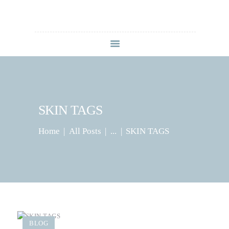
HOME
ABOUT
SERVICES
CONTACT US
SKIN TAGS
BLOG
Home
All Posts
...
SKIN TAGS
BLOG