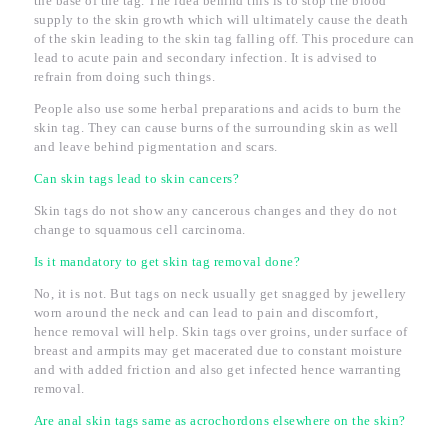
the base of the tag. The idea behind this is to stop the blood
supply to the skin growth which will ultimately cause the death
of the skin leading to the skin tag falling off. This procedure can
lead to acute pain and secondary infection. It is advised to
refrain from doing such things.
People also use some herbal preparations and acids to burn the
skin tag. They can cause burns of the surrounding skin as well
and leave behind pigmentation and scars.
Can skin tags lead to skin cancers?
Skin tags do not show any cancerous changes and they do not
change to squamous cell carcinoma.
Is it mandatory to get skin tag removal done?
No, it is not. But tags on neck usually get snagged by jewellery
worn around the neck and can lead to pain and discomfort,
hence removal will help. Skin tags over groins, under surface of
breast and armpits may get macerated due to constant moisture
and with added friction and also get infected hence warranting
removal.
Are anal skin tags same as acrochordons elsewhere on the skin?