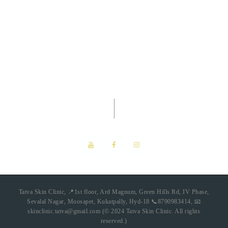
Tatva Skin Clinic -
Dermatology
Clinic
Tatva Skin Clinic, 📍1st floor, Ard Magnum, Green Hills Rd, IV Phase,
Sevalal Nagar, Moosapet, Kukatpally, Hyd-18 📞8790983414, 📧
skinclinic.tatva@gmail.com (© 2024 Tatva Skin Clinic. All rights
reserved.)