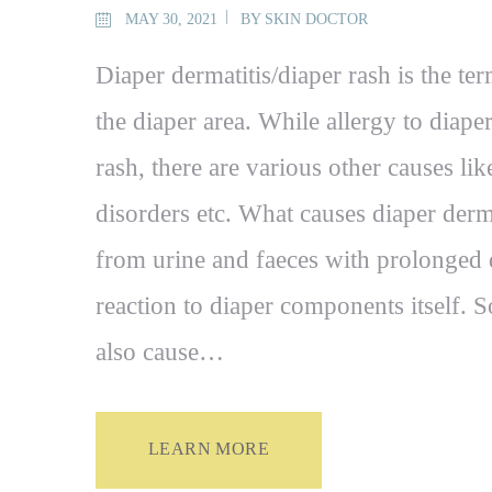
MAY 30, 2021
BY
SKIN DOCTOR
Diaper dermatitis/diaper rash is the te
the diaper area. While allergy to diap
rash, there are various other causes li
disorders etc. What causes diaper derm
from urine and faeces with prolonged 
reaction to diaper components itself. S
also cause…
LEARN MORE