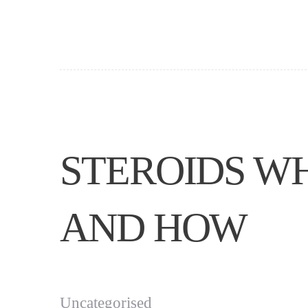
STEROIDS W
AND HOW
Uncategorised