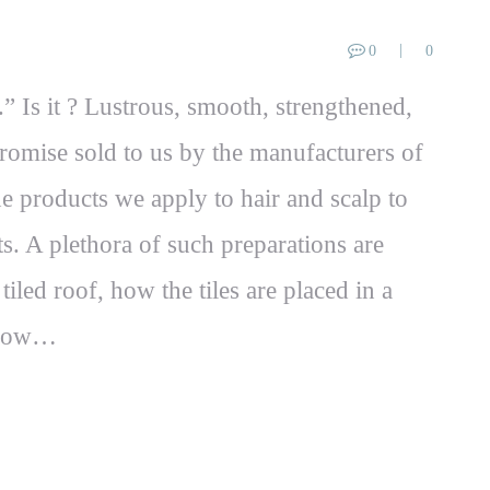
0
0
.” Is it ? Lustrous, smooth, strengthened,
promise sold to us by the manufacturers of
he products we apply to hair and scalp to
. A plethora of such preparations are
tiled roof, how the tiles are placed in a
y how…