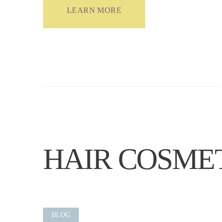
LEARN MORE
HAIR COSME
BLOG