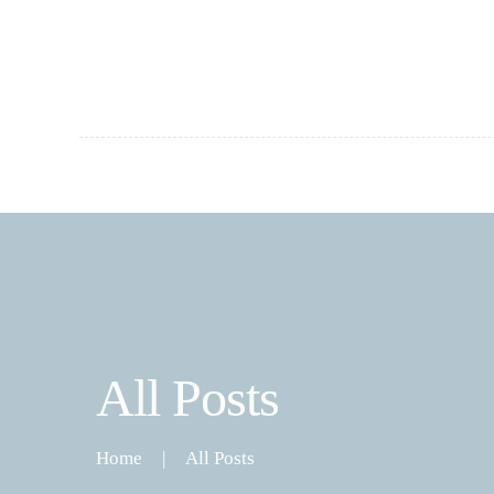
All Posts
Home
All Posts