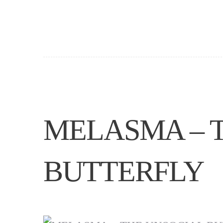
MELASMA – 
BUTTERFLY