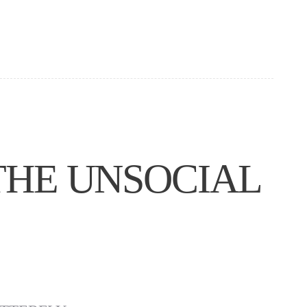
THE UNSOCIAL