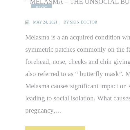
BLOG
MAY 24, 2021
BY
SKIN DOCTOR
Melasma is a an acquired condition wh
symmetric patches commonly on the fa
forehead, nose, cheeks and chin giving 
also referred to as “ butterfly mask”
Melasma causes significant impact on s
leading to social isolation. What cause
pregnancy,…