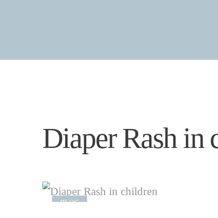
Diaper Rash in 
BLOG