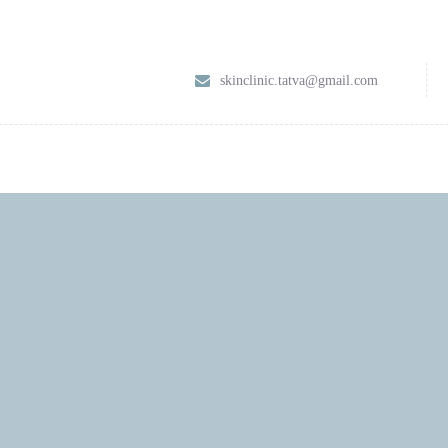
HOME
skinclinic.tatva@gmail.com
ABOUT
SERVICES
CONTACT US
BLOG