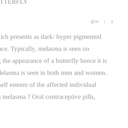
0
0
ich presents as dark/ hyper pigmented
ce. Typically, melasma is seen on
the appearance of a butterfly hence it is
. Melasma is seen in both men and women.
elf esteem of the affected individual
s melasma ? Oral contraceptive pills,