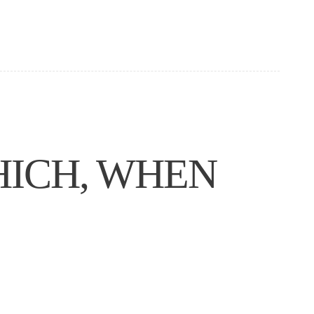
HICH, WHEN