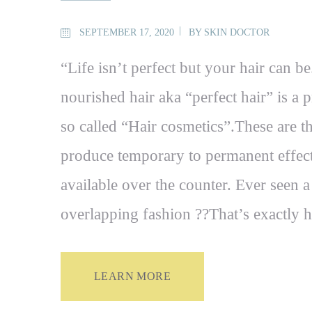
SEPTEMBER 17, 2020
BY
SKIN DOCTOR
“Life isn’t perfect but your hair can be
nourished hair aka “perfect hair” is a 
so called “Hair cosmetics”.These are t
produce temporary to permanent effects
available over the counter. Ever seen a 
overlapping fashion ??That’s exactl
LEARN MORE