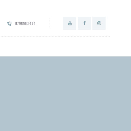
8790983414