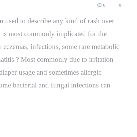
0
0
rm used to describe any kind of rash over
er is most commonly implicated for the
ke eczemas, infections, some rare metabolic
atitis ? Most commonly due to irritation
diaper usage and sometimes allergic
ome bacterial and fungal infections can