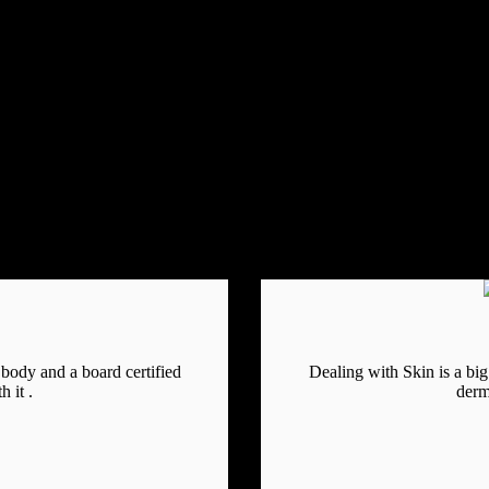
e body and a board certified
Dealing with Skin is a big 
 it .
derm