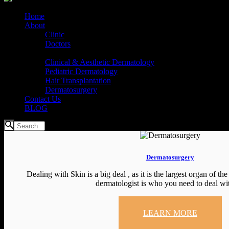
Home
About
Clinic
Doctors
Services
Clinical & Aesthetic Dermatology
Pediatric Dermatology
Hair Transplantation
Dermatosurgery
Contact Us
BLOG
Dermatosurgery
Dealing with Skin is a big deal , as it is the largest organ of th
dermatologist is who you need to deal with
LEARN MORE