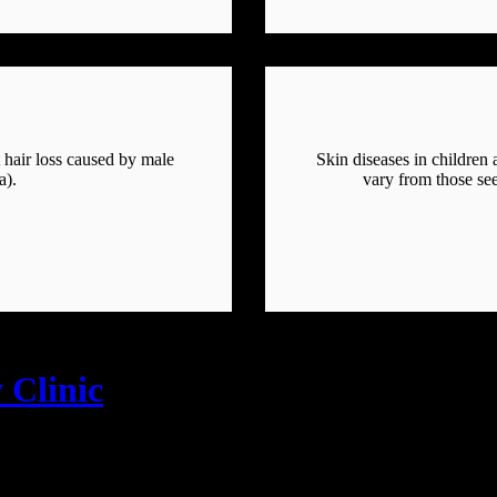
t hair loss caused by male
Skin diseases in children
a).
vary from those see
 Clinic
se, Sevalal Nagar, Moosapet, Kukatpally, Hyd-18 📞8790983414, 📧skin