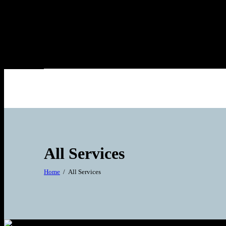
All Services
Home
All Services