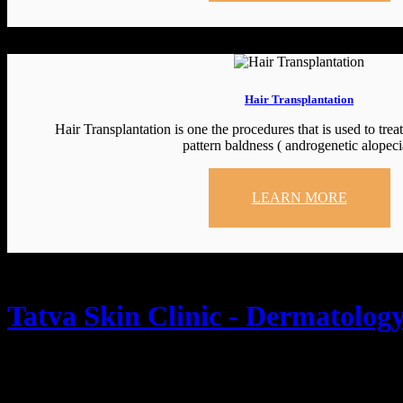
Hair Transplantation
Hair Transplantation is one the procedures that is used to trea
pattern baldness ( androgenetic alopeci
LEARN MORE
Tatva Skin Clinic - Dermatology
Tatva Skin Clinic, 📍1st floor, Ard Magnum, Green Hills Rd, IV Pha