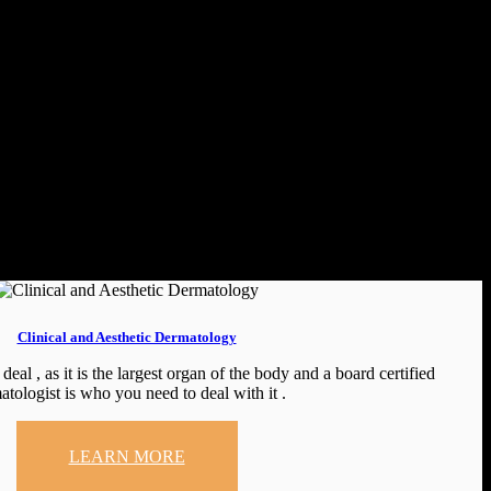
Clinical and Aesthetic Dermatology
deal , as it is the largest organ of the body and a board certified
atologist is who you need to deal with it .
LEARN MORE