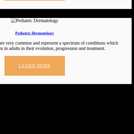
Pediatric Dermatology
 are very common and represent a spectrum of conditions which
n in adults in their evolution, progression and treatment.
LEARN MORE
clinic.tatva@gmail.com (© 2024 Tatva Skin Clinic. All rights