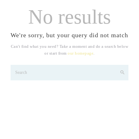
No results
We're sorry, but your query did not match
Can't find what you need? Take a moment and do a search below
or start from
our homepage
.
Tatva Skin Clinic -