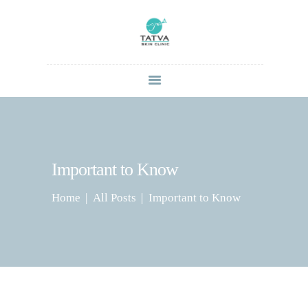
HOME
ABOUT
SERVICES
CONTACT US
Important to Know
BLOG
Home
All Posts
Important to Know