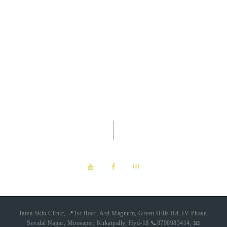
Tatva Skin Clinic -
Dermatology
Clinic
Tatva Skin Clinic, 📍1st floor, Ard Magnum, Green Hills Rd, IV Phase,
Sevalal Nagar, Moosapet, Kukatpally, Hyd-18 📞8790983414, 📧