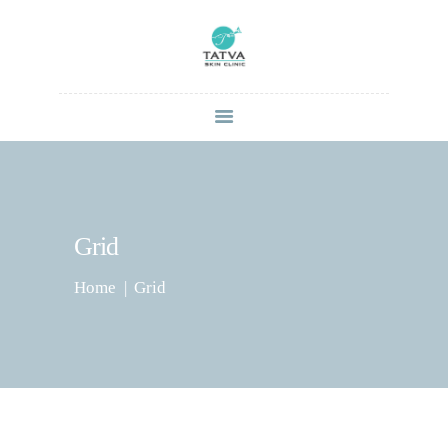
HOME
ABOUT
SERVICES
CONTACT US
Grid
BLOG
Home
Grid