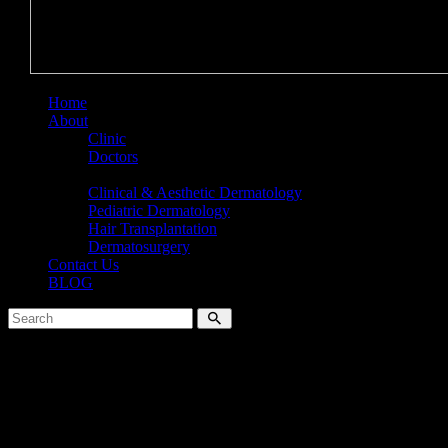
Home
About
Clinic
Doctors
Services
Clinical & Aesthetic Dermatology
Pediatric Dermatology
Hair Transplantation
Dermatosurgery
Contact Us
BLOG
No results
We're sorry, but your query did not match
Can't find what you need? Take a moment and do a search below or s