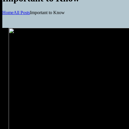
Home
All Posts
Important to Know