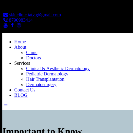
skinclinic.tatva@gmail.com
8790983414
Home
About
Clinic
Doctors
Services
Clinical & Aesthetic Dermatology
Pediatric Dermatology
Hair Transplantation
Dermatosurgery
Contact Us
BLOG
Important to Know